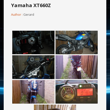
Yamaha XT660Z
Author :
Gerard