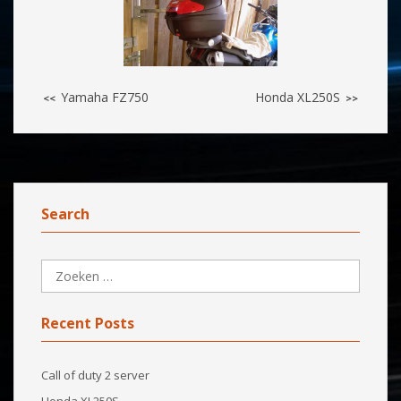
Yamaha FZ750
Honda XL250S
<<
>>
Search
Recent Posts
Call of duty 2 server