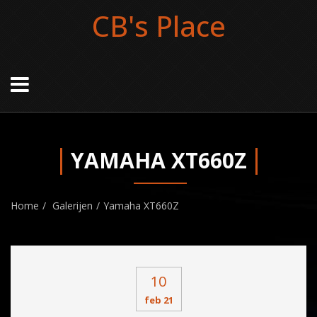
CB's Place
YAMAHA XT660Z
Home
Galerijen
Yamaha XT660Z
10
feb 21