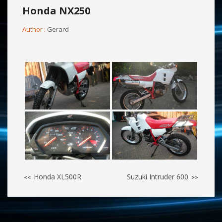
Honda NX250
Author :
Gerard
Honda XL500R
Suzuki Intruder 600
<<
>>