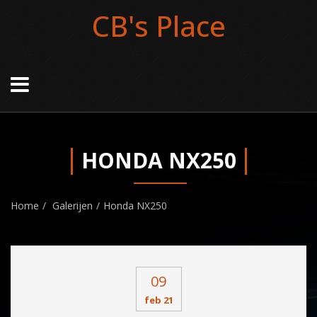
CB's Place
HONDA NX250
Home
Galerijen
Honda NX250
09
feb 21