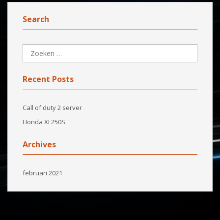
Search
Recent Posts
Call of duty 2 server
Honda XL250S
Archives
februari 2021